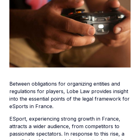
Between obligations for organizing entities and
regulations for players, Lobe Law provides insight
into the essential points of the legal framework for
eSports in France.
ESport, experiencing strong growth in France,
attracts a wider audience, from competitors to
passionate spectators. In response to this rise, a