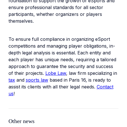
foundation to support the growth of eSports and
ensure professional standards for all sector
participants, whether organizers or players
themselves.
To ensure full compliance in organizing eSport
competitions and managing player obligations, in-
depth legal analysis is essential. Each entity and
each player has unique needs, requiring a tailored
approach to guarantee the security and success
of their projects.
Lobe Law
, law firm specializing in
tax
and
sports law
based in Paris 16, is ready to
assist its clients with all their legal needs.
Contact
us
!
Other news