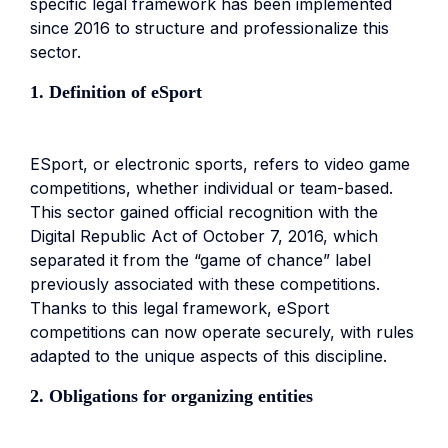
specific legal framework has been implemented
since 2016 to structure and professionalize this
sector.
1. Definition of eSport
ESport, or electronic sports, refers to video game
competitions, whether individual or team-based.
This sector gained official recognition with the
Digital Republic Act of October 7, 2016, which
separated it from the “game of chance” label
previously associated with these competitions.
Thanks to this legal framework, eSport
competitions can now operate securely, with rules
adapted to the unique aspects of this discipline.
2. Obligations for organizing entities