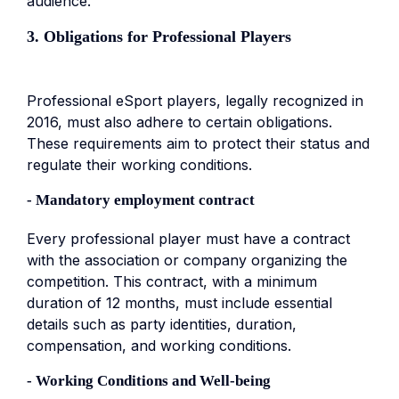
audience.
3. Obligations for Professional Players
Professional eSport players, legally recognized in
2016, must also adhere to certain obligations.
These requirements aim to protect their status and
regulate their working conditions.
- Mandatory employment contract
Every professional player must have a contract
with the association or company organizing the
competition. This contract, with a minimum
duration of 12 months, must include essential
details such as party identities, duration,
compensation, and working conditions.
- Working Conditions and Well-being