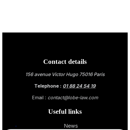
Contact details
156 avenue Victor Hugo 75016 Paris
Telephone :
01 88 24 54 19
Email :
contact@lobe-law.com
Useful links
News