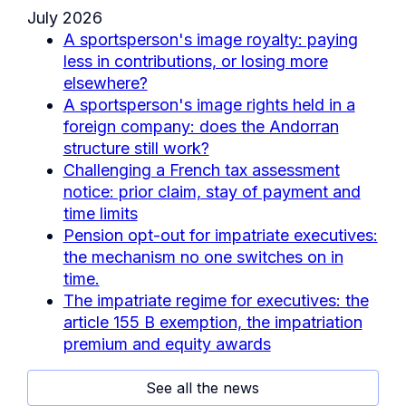
July 2026
A sportsperson's image royalty: paying
less in contributions, or losing more
elsewhere?
A sportsperson's image rights held in a
foreign company: does the Andorran
structure still work?
Challenging a French tax assessment
notice: prior claim, stay of payment and
time limits
Pension opt-out for impatriate executives:
the mechanism no one switches on in
time.
The impatriate regime for executives: the
article 155 B exemption, the impatriation
premium and equity awards
See all the news