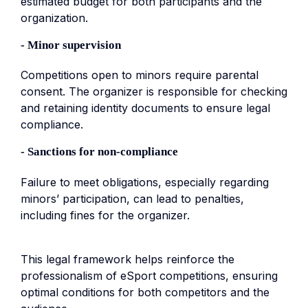
estimated budget for both participants and the
organization.
- Minor supervision
Competitions open to minors require parental
consent. The organizer is responsible for checking
and retaining identity documents to ensure legal
compliance.
- Sanctions for non-compliance
Failure to meet obligations, especially regarding
minors’ participation, can lead to penalties,
including fines for the organizer.
This legal framework helps reinforce the
professionalism of eSport competitions, ensuring
optimal conditions for both competitors and the