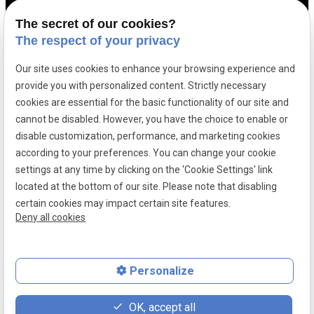
Contact us
The secret of our cookies?
The respect of your privacy
Tax law
Our site uses cookies to enhance your browsing experience and
Sports law
provide you with personalized content. Strictly necessary
cookies are essential for the basic functionality of our site and
Site map
cannot be disabled. However, you have the choice to enable or
disable customization, performance, and marketing cookies
Legal information
according to your preferences. You can change your cookie
Privacy Policy
settings at any time by clicking on the 'Cookie Settings' link
located at the bottom of our site. Please note that disabling
Browser’s cookie management
certain cookies may impact certain site features.
Deny all cookies
SIRET number:
83926099900041
Personalize
place
contact_page
phone
OK, accept all