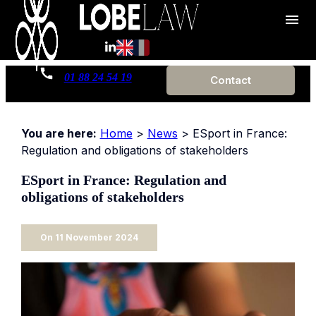
Cookies management panel
menu
01 88 24 54 19
Contact
You are here:
Home
>
News
> ESport in France:
Regulation and obligations of stakeholders
ESport in France: Regulation and
obligations of stakeholders
On
11 November 2024