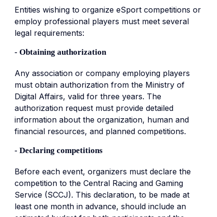
Entities wishing to organize eSport competitions or
employ professional players must meet several
legal requirements:
- Obtaining authorization
Any association or company employing players
must obtain authorization from the Ministry of
Digital Affairs, valid for three years. The
authorization request must provide detailed
information about the organization, human and
financial resources, and planned competitions.
- Declaring competitions
Before each event, organizers must declare the
competition to the Central Racing and Gaming
Service (SCCJ). This declaration, to be made at
least one month in advance, should include an