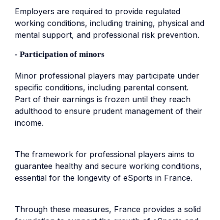
Employers are required to provide regulated
working conditions, including training, physical and
mental support, and professional risk prevention.
- Participation of minors
Minor professional players may participate under
specific conditions, including parental consent.
Part of their earnings is frozen until they reach
adulthood to ensure prudent management of their
income.
The framework for professional players aims to
guarantee healthy and secure working conditions,
essential for the longevity of eSports in France.
Through these measures, France provides a solid